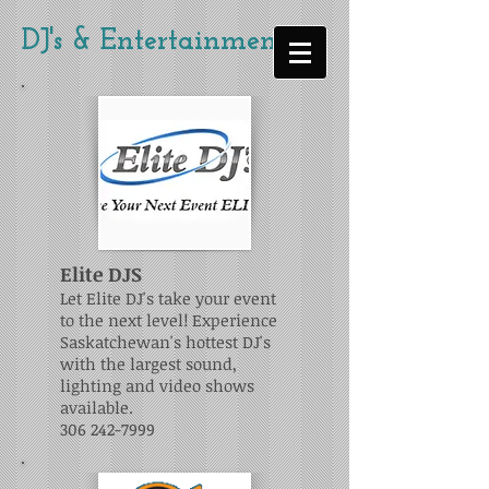
DJ's & Entertainment
Elite DJS
Let Elite DJ's take your event
to the next level! Experience
Saskatchewan's hottest DJ's
with the largest sound,
lighting and video shows
available.
306 242-7999