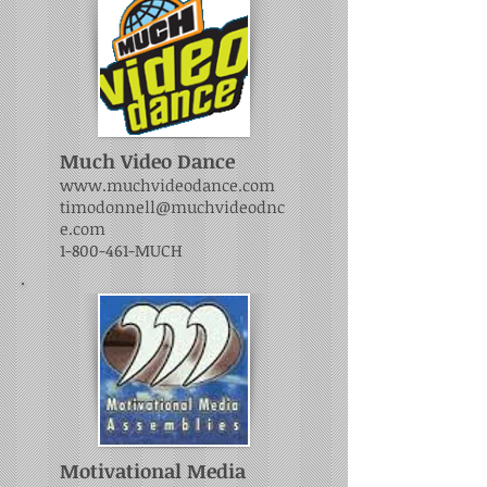
Much Video Dance
www.muchvideodance.com
timodonnell@muchvideodnc
e.com
1-800-461
-MUCH
Motivational Media