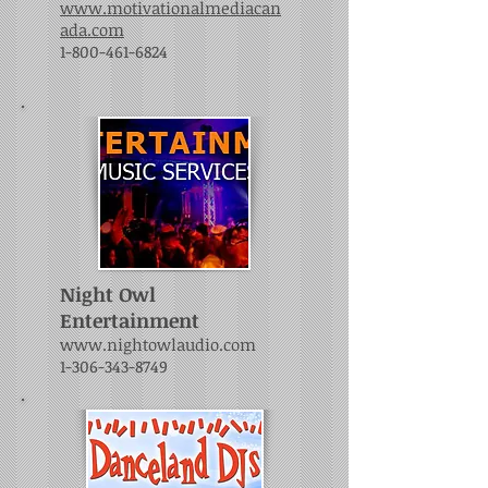
www.motivationalmediacan
ada.com
1-800-461-6824
Night Owl
Entertainment
www.nightowlaudio.com
1-306-343-8749