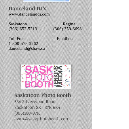
Danceland DJ’s
www.dancelanddj.com
Saskatoon Regina
(306) 652-5213 (306) 359-6698
Toll Free Email us:
1-800-578-3262
danceland@shaw.ca
Saskatoon Photo Booth
534 Silverwood Road
Saskatoon SK S7K 6R4
(306)380-9716
evan@saskphotobooth.com